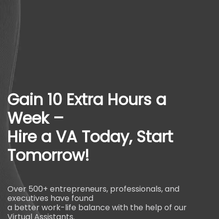
Gain 10 Extra Hours a
Week –
Hire a VA Today, Start
Tomorrow!
Over 500+ entrepreneurs, professionals, and
executives have found
a better work-life balance with the help of our
Virtual Assistants.