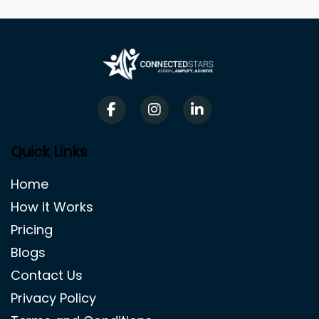
Quick Links
Home
How it Works
Pricing
Blogs
Contact Us
Privacy Policy