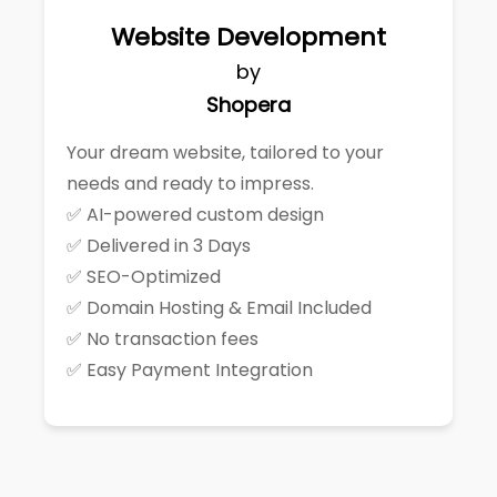
Website Development
by
Shopera
Your dream website, tailored to your
needs and ready to impress.
✅ AI-powered custom design
✅ Delivered in 3 Days
✅ SEO-Optimized
✅ Domain Hosting & Email Included
✅ No transaction fees
✅ Easy Payment Integration