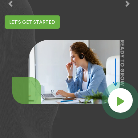
Previous
Nex
LET'S GET STARTED