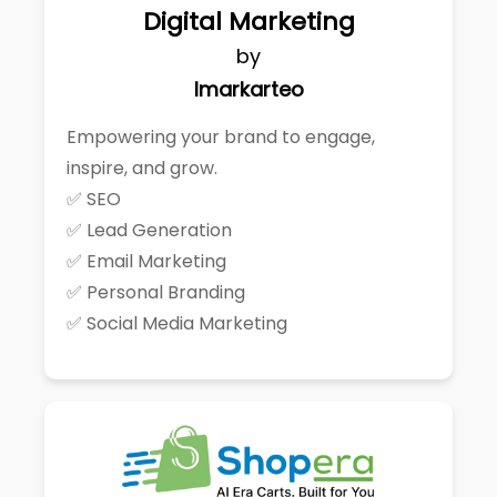
Digital Marketing
by
Imarkarteo
Empowering your brand to engage,
inspire, and grow.
✅ SEO
✅ Lead Generation
✅ Email Marketing
✅ Personal Branding
✅ Social Media Marketing