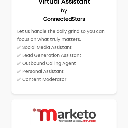
Virtual Assistant
by
ConnectedStars
Let us handle the daily grind so you can
focus on what truly matters.
✅ Social Media Assistant
✅ Lead Generation Assistant
✅ Outbound Calling Agent
✅ Personal Assistant
✅ Content Moderator