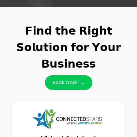
𝗙𝗶𝗻𝗱 𝘁𝗵𝗲 𝗥𝗶𝗴𝗵𝘁
𝗦𝗼𝗹𝘂𝘁𝗶𝗼𝗻 𝗳𝗼𝗿 𝗬𝗼𝘂𝗿
𝗕𝘂𝘀𝗶𝗻𝗲𝘀𝘀
Book a call →