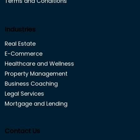
Terms and Conditions
Industries
Real Estate
E-Commerce
Healthcare and Wellness
Property Management
Business Coaching
Legal Services
Mortgage and Lending
Contact Us