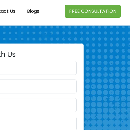
act Us
Blogs
FREE CONSULTATION
th Us