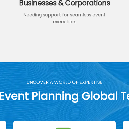
Businesses & Corporations
Needing support for seamless event
execution.
UNCOVER A WORLD OF EXPERTISE
 Event Planning Global 