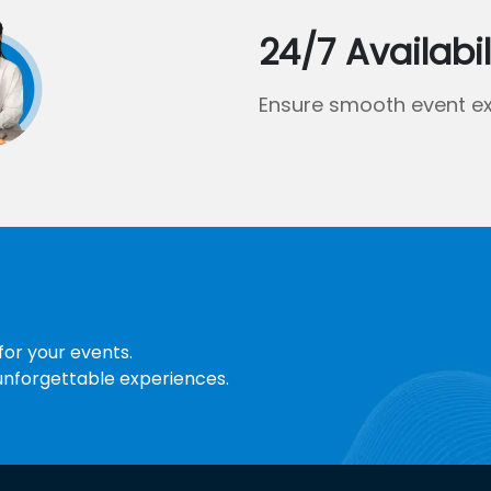
24/7 Availabil
Ensure smooth event ex
for your events.
 unforgettable experiences.