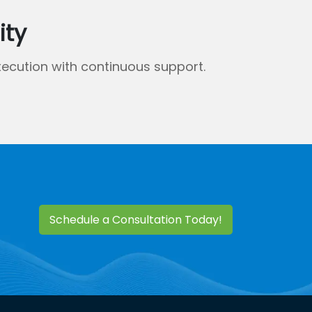
ity
ecution with continuous support.
Schedule a Consultation Today!