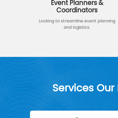
Event Planners &
Coordinators
Looking to streamline event planning
and logistics.
Services Our