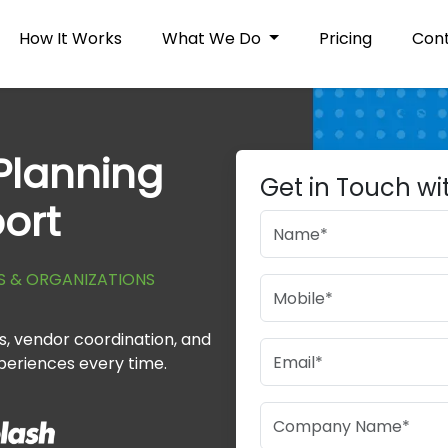
How It Works
What We Do
Pricing
Cont
Planning
Get in Touch wi
ort
S & ORGANIZATIONS
, vendor coordination, and
periences every time.