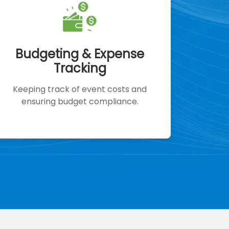
Budgeting & Expense
Tracking
Keeping track of event costs and
ensuring budget compliance.