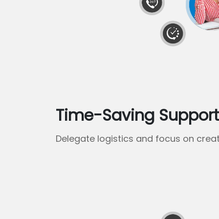
Time-Saving Suppor
Delegate logistics and focus on creat