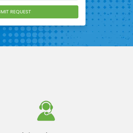
MIT REQUEST