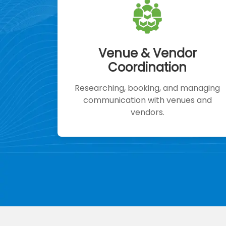
Venue & Vendor
Coordination
Researching, booking, and managing
communication with venues and
vendors.