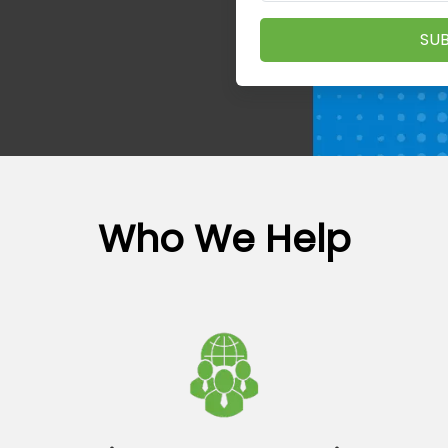
SUB
Who We Help