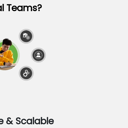
al Teams?
e & Scalable