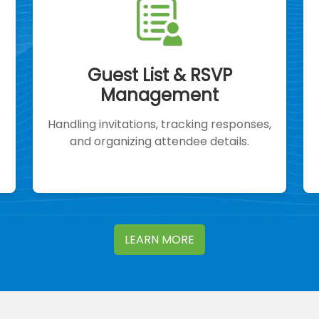
Guest List & RSVP
Management
Handling invitations, tracking responses,
and organizing attendee details.
LEARN MORE