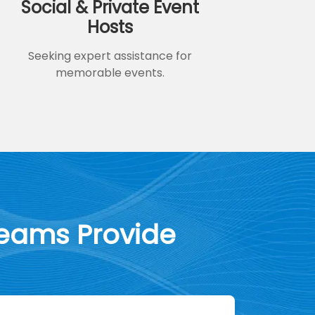
Social & Private Event
Hosts
Seeking expert assistance for
memorable events.
Teams Provide