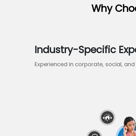
Why Choo
Industry-Specific Exp
Experienced in corporate, social, and 