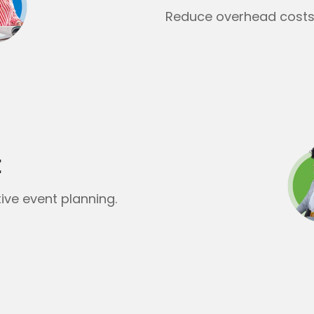
Reduce overhead costs 
t
ive event planning.