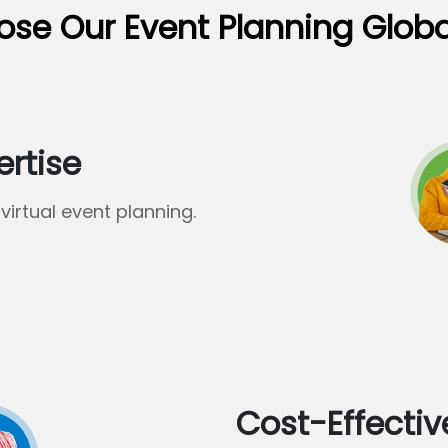
se Our Event Planning Glob
ertise
virtual event planning.
Cost-Effectiv