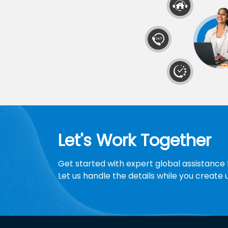
Let's Work Together
Get started with expert global assistance 
Let us handle the details while you create