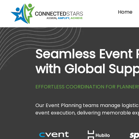
Home
Seamless Event 
with Global Supp
EFFORTLESS COORDINATION FOR PLANNER
Our Event Planning teams manage logistics
event execution, delivering memorable ex