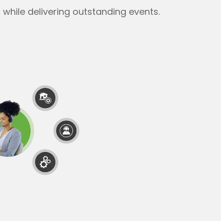
while delivering outstanding events.